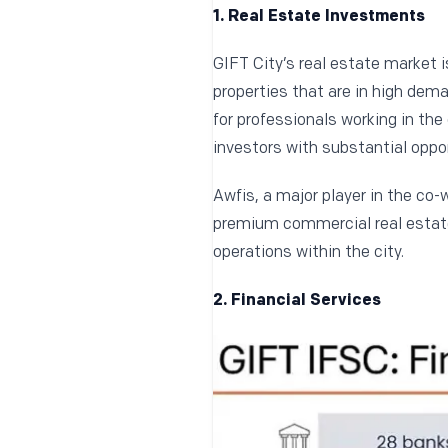
1. Real Estate Investments
GIFT City’s real estate market i
properties that are in high dema
for professionals working in the
investors with substantial oppor
Awfis, a major player in the co-
premium commercial real estate.
operations within the city.
2. Financial Services