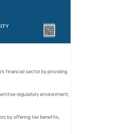
s financial sector by providing
etitive regulatory environment,
ors by offering tax benefits,