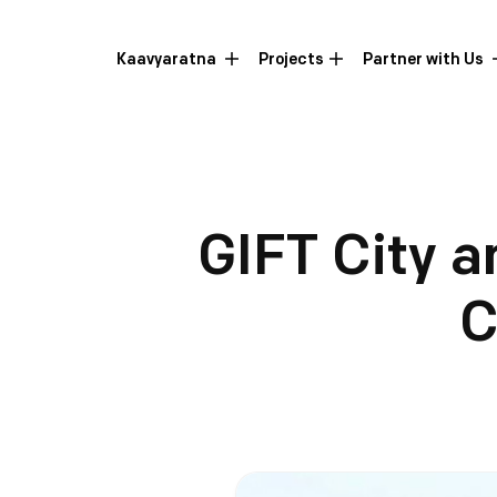
Kaavyaratna
Projects
Partner with Us
GIFT City a
C