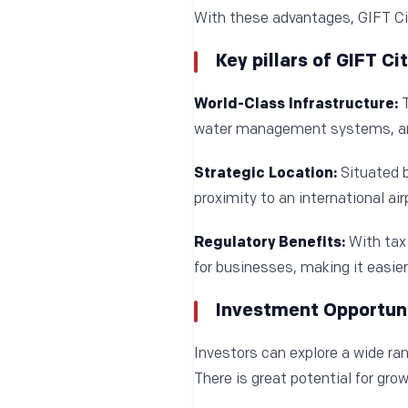
With these advantages, GIFT Cit
Key pillars of GIFT C
World-Class Infrastructure:
T
water management systems, an
Strategic Location:
Situated 
proximity to an international ai
Regulatory Benefits:
With tax 
for businesses, making it easier
Investment Opportunit
Investors can explore a wide ran
There is great potential for gro