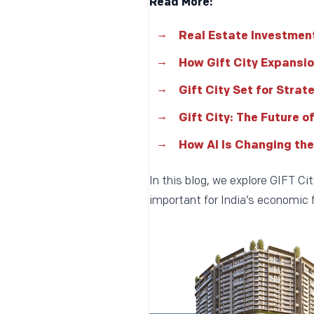
Read More:
Real Estate Investment
How Gift City Expansio
Gift City Set for Strat
Gift City: The Future o
How AI Is Changing the
In this blog, we explore GIFT C
important for India’s economic f