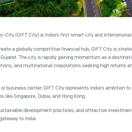
-City (GIFT City) is India’s first smart city and international
reate a globally competitive financial hub, GIFT City is strat
jarat. The city is rapidly gaining momentum as a destinatio
tutions, and multinational corporations seeking high returns a
e or business center; GIFT City represents India’s ambition to
s like Singapore, Dubai, and Hong Kong.
ustainable development practices, and attractive investment 
gateway to India.