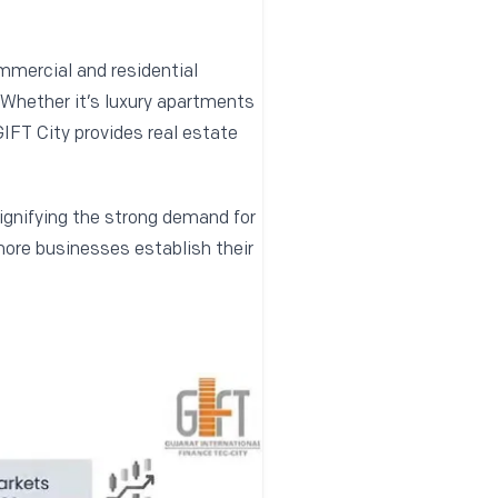
ommercial and residential
. Whether it’s luxury apartments
GIFT City provides real estate
signifying the strong demand for
more businesses establish their