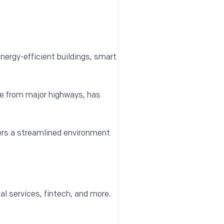
nergy-efficient buildings, smart
e from major highways, has
fers a streamlined environment
al services, fintech, and more.