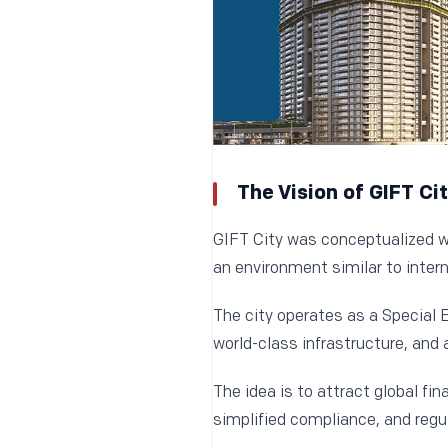
The Vision of GIFT Ci
GIFT City was conceptualized wit
an environment similar to intern
The city operates as a Special 
world-class infrastructure, and 
The idea is to attract global fin
simplified compliance, and regul