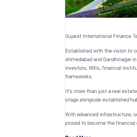
Gujarat International Finance Tec
Established with the vision to c
Ahmedabad and Gandhinagar in Gu
investors, NRIs, financial insti
frameworks.
It’s more than just a real estat
stage alongside established hub
With advanced infrastructure, s
poised to become the financial 