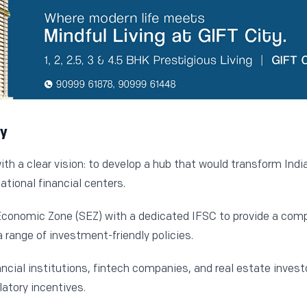
ty
h a clear vision: to develop a hub that would transform India’
ational financial centers.
Economic Zone (SEZ) with a dedicated IFSC to provide a comp
a range of investment-friendly policies.
ancial institutions, fintech companies, and real estate invest
atory incentives.