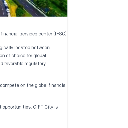
 financial services center (IFSC).
egically located between
n of choice for global
nd favorable regulatory
 compete on the global financial
opportunities, GIFT City is