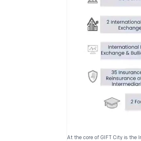
At the core of GIFT City is the I