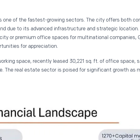
s one of the fastest-growing sectors. The city offers both c
nd due to its advanced infrastructure and strategic location
 city or premium office spaces for multinational companies, 
tunities for appreciation.
working space, recently leased 30,221 sq. ft. of office space, 
 The real estate sector is poised for significant growth as 