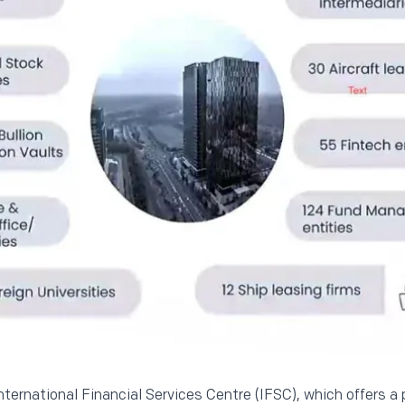
nternational Financial Services Centre (IFSC), which offers a p