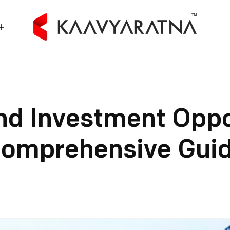
nd Investment Oppo
omprehensive Gui