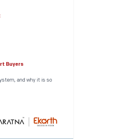
t
rt Buyers
ystem, and why it is so