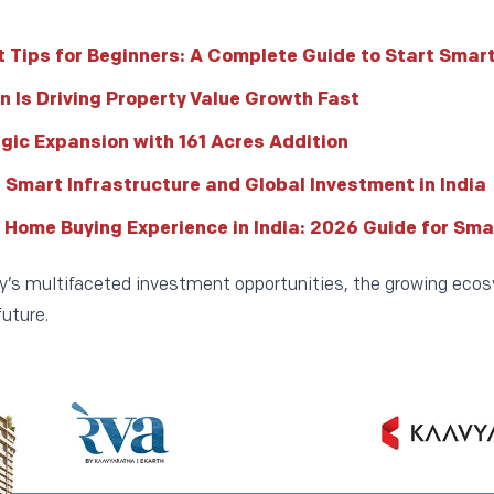
 Tips for Beginners: A Complete Guide to Start Smar
n Is Driving Property Value Growth Fast
egic Expansion with 161 Acres Addition
f Smart Infrastructure and Global Investment in India
 Home Buying Experience in India: 2026 Guide for Sma
ity’s multifaceted investment opportunities, the growing ecos
uture.