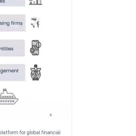
latform for global financial