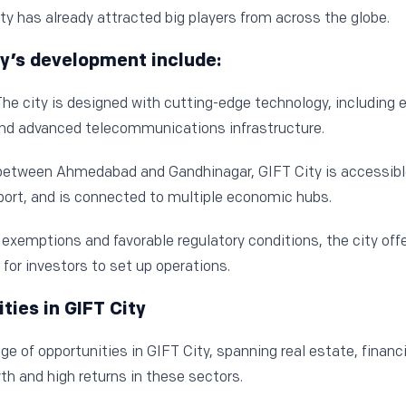
y has already attracted big players from across the globe.
ity’s development include:
he city is designed with cutting-edge technology, including e
d advanced telecommunications infrastructure.
between Ahmedabad and Gandhinagar, GIFT City is accessibl
rport, and is connected to multiple economic hubs.
exemptions and favorable regulatory conditions, the city of
 for investors to set up operations.
ies in GIFT City
ge of opportunities in GIFT City, spanning real estate, financi
wth and high returns in these sectors.