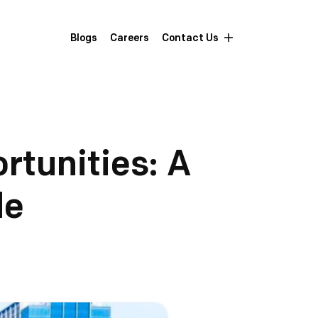
Blogs
Careers
Contact Us
rtunities: A
de