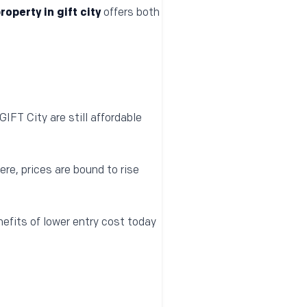
roperty in gift city
offers both
IFT City are still affordable
e, prices are bound to rise
efits of lower entry cost today