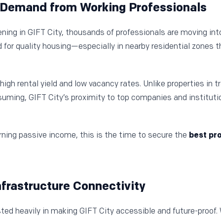
l Demand from Working Professionals
ng in GIFT City, thousands of professionals are moving into 
for quality housing—especially in nearby residential zones t
high rental yield and low vacancy rates. Unlike properties in t
uming, GIFT City’s proximity to top companies and institut
arning passive income, this is the time to secure the
best pro
Infrastructure Connectivity
ed heavily in making GIFT City accessible and future-proof.