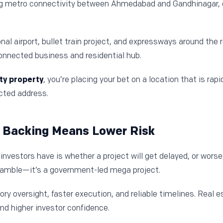
g metro connectivity between Ahmedabad and Gandhinagar, 
ional airport, bullet train project, and expressways around the
connected business and residential hub.
ity property
, you’re placing your bet on a location that is rapi
ted address.
 Backing Means Lower Risk
nvestors have is whether a project will get delayed, or worse
 gamble—it’s a government-led mega project.
ry oversight, faster execution, and reliable timelines. Real e
nd higher investor confidence.