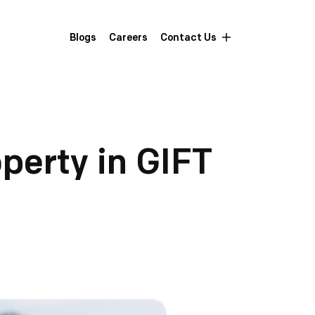
Blogs
Careers
Contact Us
operty in GIFT