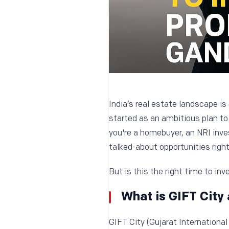
India’s real estate landscape is
started as an ambitious plan to 
you're a homebuyer, an NRI inves
talked-about opportunities right
But is this the right time to inv
What is GIFT City 
GIFT City (Gujarat International 