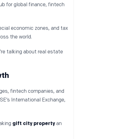
b for global finance, fintech
ecial economic zones, and tax
oss the world.
’re talking about real estate
wth
nges, fintech companies, and
SE’s International Exchange,
making
gift city property
an