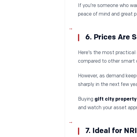
If you’re someone who wan
peace of mind and great po
6. Prices Are 
Here’s the most practical 
compared to other smart ci
However, as demand keeps 
sharply in the next few yea
Buying
gift city property
and watch your asset appr
7. Ideal for NR