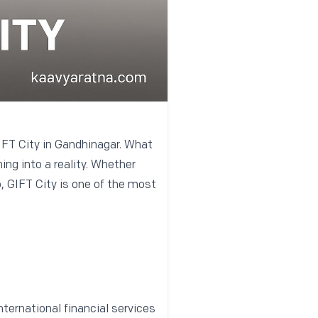
GIFT City in Gandhinagar. What
ing into a reality. Whether
o, GIFT City is one of the most
nternational financial services