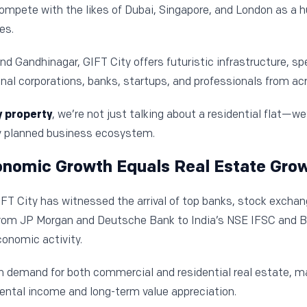
compete with the likes of Dubai, Singapore, and London as a hu
es.
Gandhinagar, GIFT City offers futuristic infrastructure, sp
nal corporations, banks, startups, and professionals from acr
y property
, we’re not just talking about a residential flat—we
ly planned business ecosystem.
onomic Growth Equals Real Estate Gro
IFT City has witnessed the arrival of top banks, stock excha
 From JP Morgan and Deutsche Bank to India’s NSE IFSC and B
conomic activity.
in demand for both commercial and residential real estate, 
rental income and long-term value appreciation.