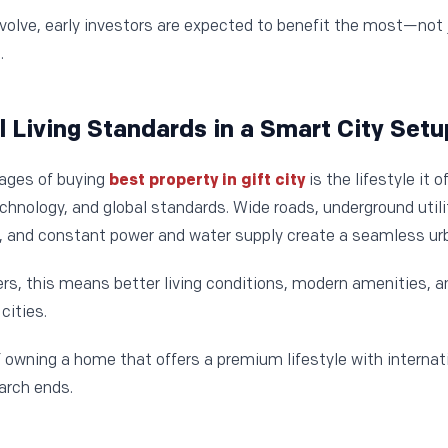
volve, early investors are expected to benefit the most—not j
.
al Living Standards in a Smart City Setu
tages of buying
best property in gift city
is the lifestyle it o
technology, and global standards. Wide roads, underground ut
gs, and constant power and water supply create a seamless ur
s, this means better living conditions, modern amenities, 
cities.
 owning a home that offers a premium lifestyle with internati
arch ends.