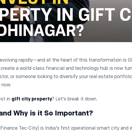
 evolving rapidly—and at the heart of this transformation is 
create a world-class financial and technology hub is now turn
tor, or someone looking to diversify your real estate portfoli
 now.
est in
gift city property
? Let’s break it down.
and Why is it So Important?
Finance Tec-City) is India's first operational smart city and i