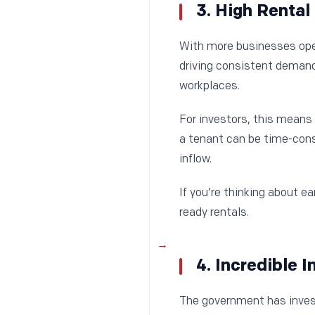
3. High Renta
With more businesses openi
driving consistent demand 
workplaces.
For investors, this means 
a tenant can be time-cons
inflow.
If you’re thinking about e
ready rentals.
4. Incredible 
The government has invest