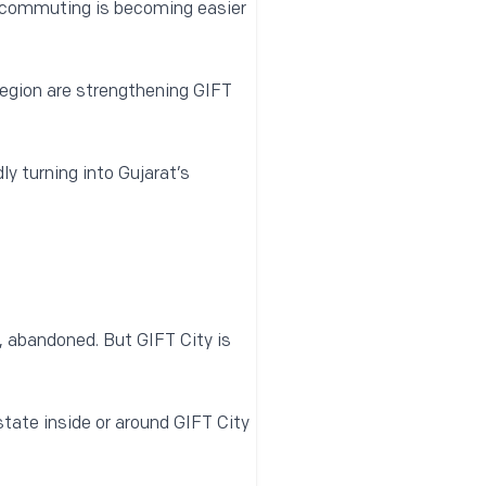
commuting is becoming easier
 region are strengthening GIFT
dly turning into Gujarat’s
, abandoned. But GIFT City is
state inside or around GIFT City