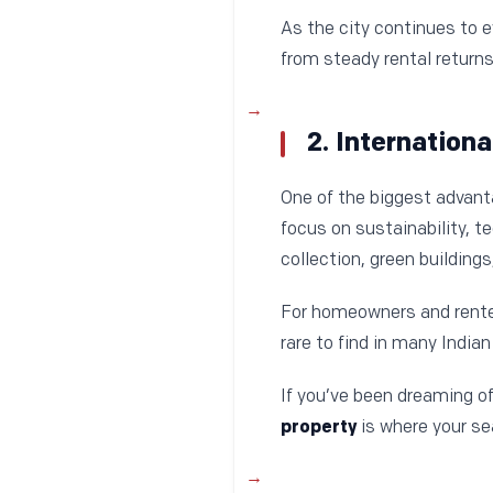
As the city continues to e
from steady rental returns
2. Internation
One of the biggest advan
focus on sustainability, 
collection, green buildin
For homeowners and renter
rare to find in many Indian 
If you’ve been dreaming of
property
is where your se