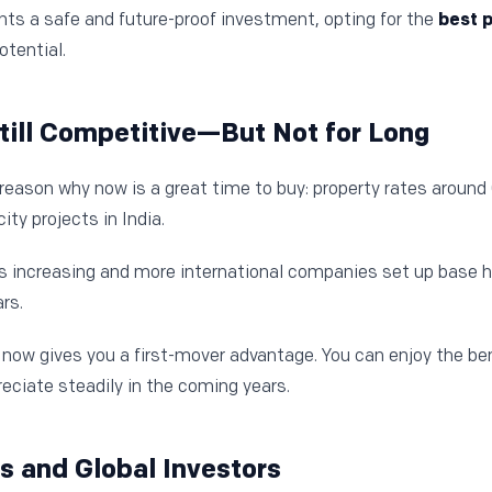
ts a safe and future-proof investment, opting for the
best p
tential.
Still Competitive—But Not for Long
reason why now is a great time to buy: property rates around G
ty projects in India.
increasing and more international companies set up base her
rs.
now gives you a first-mover advantage. You can enjoy the ben
eciate steadily in the coming years.
Is and Global Investors