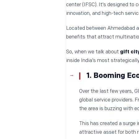
center (IFSC). It’s designed to 
innovation, and high-tech servic
Located between Ahmedabad and 
benefits that attract multinatio
So, when we talk about
gift cit
inside India’s most strategical
1. Booming Ec
Over the last few years, G
global service providers.
the area is buzzing with e
This has created a surge 
attractive asset for both 