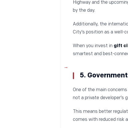
Highway and the upcomin
by the day.
Additionally, the internat
City’s position as a well-
When you invest in
gift c
smartest and best-connec
5. Government
One of the main concerns i
not a private developer’s
This means better regulato
comes with reduced risk a