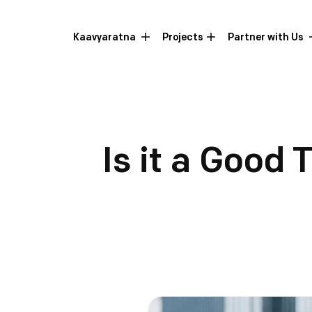
Kaavyaratna
Projects
Partner with Us
Is it a Good 