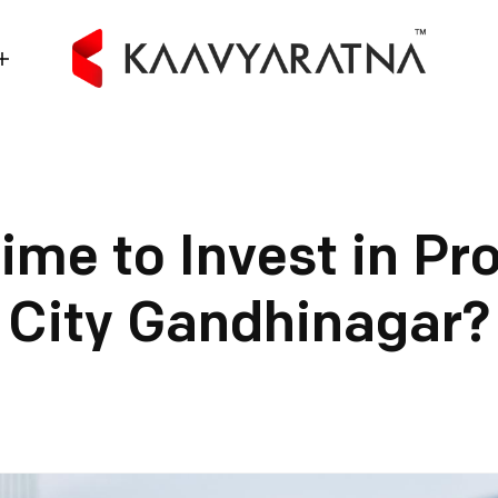
Time to Invest in Pr
City Gandhinagar?