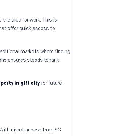
the area for work. This is
hat offer quick access to
raditional markets where finding
ions ensures steady tenant
perty in gift city
for future-
 With direct access from SG