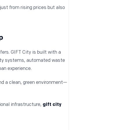
ust from rising prices but also
p
ffers. GIFT City is built with a
ility systems, automated waste
ban experience.
and a clean, green environment—
onal infrastructure,
gift city