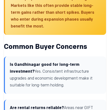
Markets like this often provide stable long-
term gains rather than short spikes. Buyers
who enter during expansion phases usually
benefit the most.
Common Buyer Concerns
Is Gandhinagar good for long-term
investment?
Yes. Consistent infrastructure
upgrades and economic development make it
suitable for long-term holding.
Are rental returns reliable?
Areas near GIFT