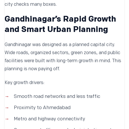
city checks many boxes.
Gandhinagar’s Rapid Growth
and Smart Urban Planning
Gandhinagar was designed as a planned capital city.
Wide roads, organized sectors, green zones, and public
facilities were built with long-term growth in mind. This
planning is now paying off.
Key growth drivers:
Smooth road networks and less traffic
Proximity to Ahmedabad
Metro and highway connectivity