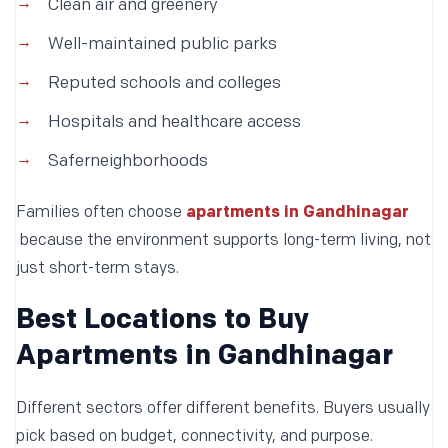
Clean air and greenery
Well-maintained public parks
Reputed schools and colleges
Hospitals and healthcare access
Saferneighborhoods
Families often choose
apartments in Gandhinagar
because the environment supports long-term living, not
just short-term stays.
Best Locations to Buy
Apartments in Gandhinagar
Different sectors offer different benefits. Buyers usually
pick based on budget, connectivity, and purpose.