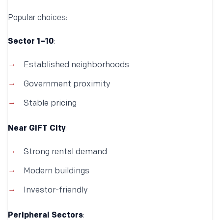
Popular choices:
Sector 1–10
:
Established neighborhoods
Government proximity
Stable pricing
Near GIFT City
:
Strong rental demand
Modern buildings
Investor-friendly
Peripheral Sectors
: