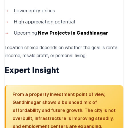
Lower entry prices
High appreciation potential
Upcoming
New Projects in Gandhinagar
Location choice depends on whether the goal is rental
income, resale profit, or personal living.
Expert Insight
From a property investment point of view,
Gandhinagar shows a balanced mix of
affordability and future growth. The city is not
overbuilt, infrastructure is improving steadily,
and employment centers are expanding.