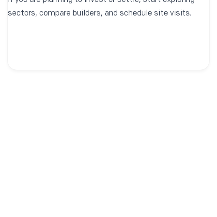
If you are planning to invest or settle, start exploring
sectors, compare builders, and schedule site visits.