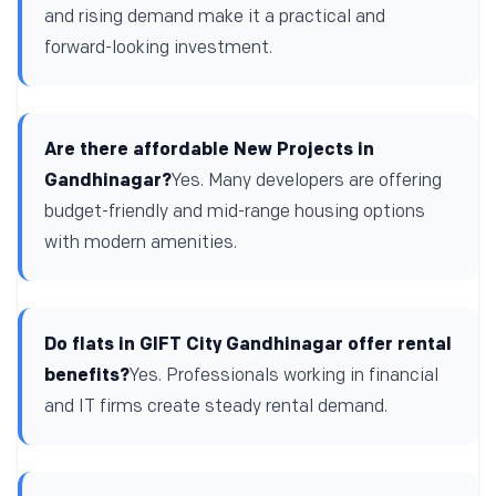
and rising demand make it a practical and
forward-looking investment.
Are there affordable New Projects in
Gandhinagar?
Yes. Many developers are offering
budget-friendly and mid-range housing options
with modern amenities.
Do flats in GIFT City Gandhinagar offer rental
benefits?
Yes. Professionals working in financial
and IT firms create steady rental demand.