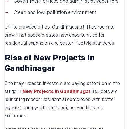
Government offices and administrativecenters
Clean and low-pollution environment
Unlike crowded cities, Gandhinagar still has room to
grow. That space creates new opportunities for
residential expansion and better lifestyle standards.
Rise of New Projects in
Gandhinagar
One major reason investors are paying attention is the
surge in
New Projects in Gandhinagar
. Builders are
launching modern residential complexes with better
layouts, energy-efficient designs, and lifestyle
amenities.