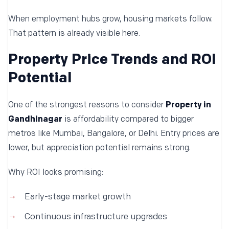
When employment hubs grow, housing markets follow.
That pattern is already visible here.
Property Price Trends and ROI
Potential
One of the strongest reasons to consider
Property in
Gandhinagar
is affordability compared to bigger
metros like Mumbai, Bangalore, or Delhi. Entry prices are
lower, but appreciation potential remains strong.
Why ROI looks promising:
Early-stage market growth
Continuous infrastructure upgrades