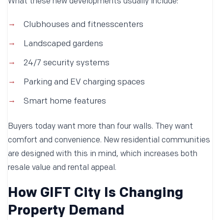
What these new developments usually include:
Clubhouses and fitnesscenters
Landscaped gardens
24/7 security systems
Parking and EV charging spaces
Smart home features
Buyers today want more than four walls. They want
comfort and convenience. New residential communities
are designed with this in mind, which increases both
resale value and rental appeal.
How GIFT City Is Changing
Property Demand