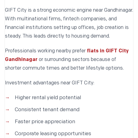
GIFT City is a strong economic engine near Gandhinagar.
With multinational firms, fintech companies, and
financial institutions setting up offices, job creation is
steady. This leads directly to housing demand.
Professionals working nearby prefer
flats in GIFT City
Gandhinagar
or surrounding sectors because of
shorter commute times and better lifestyle options.
Investment advantages near GIFT City:
Higher rental yield potential
Consistent tenant demand
Faster price appreciation
Corporate leasing opportunities