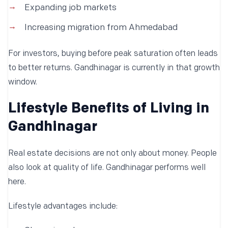
Expanding job markets
Increasing migration from Ahmedabad
For investors, buying before peak saturation often leads
to better returns. Gandhinagar is currently in that growth
window.
Lifestyle Benefits of Living in
Gandhinagar
Real estate decisions are not only about money. People
also look at quality of life. Gandhinagar performs well
here.
Lifestyle advantages include: