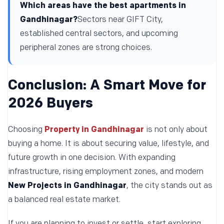
Which areas have the best apartments in
Gandhinagar?
Sectors near GIFT City,
established central sectors, and upcoming
peripheral zones are strong choices.
Conclusion: A Smart Move for
2026 Buyers
Choosing
Property in Gandhinagar
is not only about
buying a home. It is about securing value, lifestyle, and
future growth in one decision. With expanding
infrastructure, rising employment zones, and modern
New Projects in Gandhinagar
, the city stands out as
a balanced real estate market.