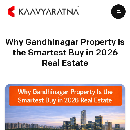
Why Gandhinagar Property Is
the Smartest Buy in 2026
Real Estate