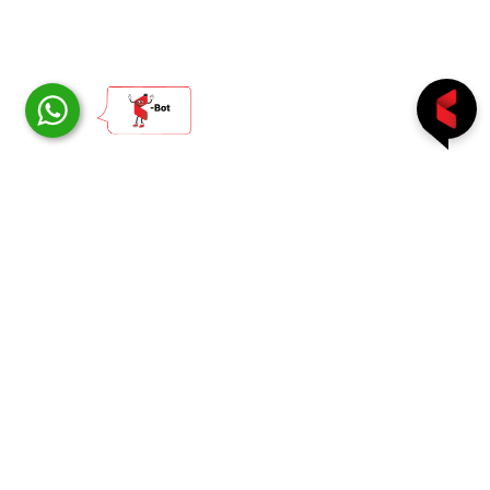
Follow us on