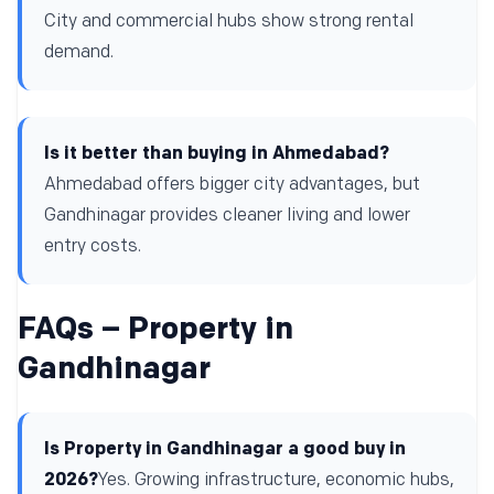
City and commercial hubs show strong rental
demand.
Is it better than buying in Ahmedabad?
Ahmedabad offers bigger city advantages, but
Gandhinagar provides cleaner living and lower
entry costs.
FAQs – Property in
Gandhinagar
Is Property in Gandhinagar a good buy in
2026?
Yes. Growing infrastructure, economic hubs,