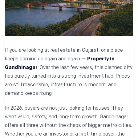
If you are looking at real estate in Gujarat, one place
keeps coming up again and again —
Property in
Gandhinagar
. Over the last few years, this planned city
has quietly turned into a strong investment hub. Prices
are still reasonable, infrastructure is modern, and
demand keeps rising.
In 2026, buyers are not just looking for houses. They
want value, safety, and long-term growth. Gandhinagar
offers all three without the chaos of bigger metro cities.
Whether you are an investor or a first-time buyer, the